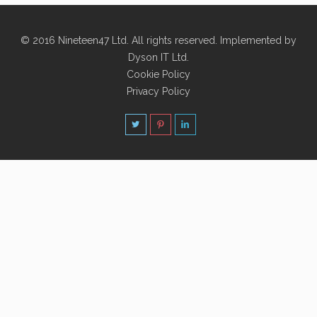
© 2016 Nineteen47 Ltd. All rights reserved. Implemented by
Dyson IT Ltd
.
Cookie Policy
Privacy Policy