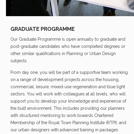
GRADUATE PROGRAMME
Our Graduate Programme is open annually to graduate and
post-graduate candidates who have completed degrees or
other similar qualifications in Planning or Urban Design
subjects.
From day one, you will be part of a supportive team working
on a range of development projects across the housing,
commercial, leisure, mixed-use regeneration and blue light
sectors. You will work with colleagues at all levels, who will
support you to develop your knowledge and experience of
the built environment. This includes providing our planners
with structured mentoring to work towards Chartered
Membership of the Royal Town Planning Institute (RTPI), and
our urban designers with advanced training in packages