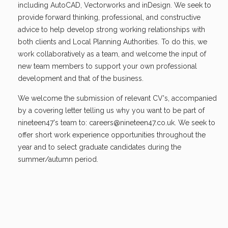
including AutoCAD, Vectorworks and inDesign. We seek to
provide forward thinking, professional, and constructive
advice to help develop strong working relationships with
both clients and Local Planning Authorities. To do this, we
work collaboratively as a team, and welcome the input of
new team members to support your own professional
development and that of the business.
We welcome the submission of relevant CV's, accompanied
by a covering letter telling us why you want to be part of
nineteen47's team to:
careers@nineteen47.co.uk
. We seek to
offer short work experience opportunities throughout the
year and to select graduate candidates during the
summer/autumn period.