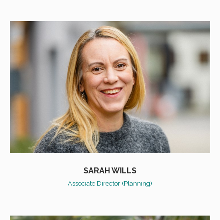
SARAH WILLS
Associate Director (Planning)