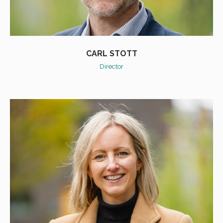
CARL STOTT
Director