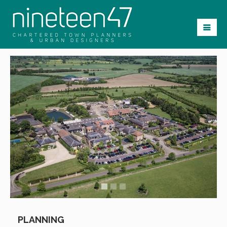
PLANNING