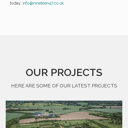
today:
info@nineteen47.co.uk
OUR PROJECTS
HERE ARE SOME OF OUR LATEST PROJECTS