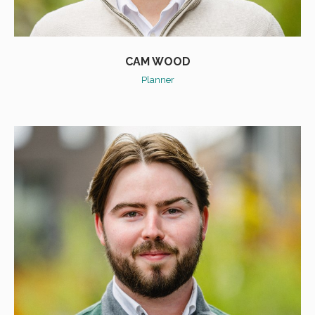
CAM WOOD
Planner