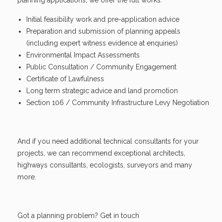
Initial feasibility work and pre-application advice
Preparation and submission of planning appeals
(including expert witness evidence at enquiries)
Environmental Impact Assessments
Public Consultation / Community Engagement
Certificate of Lawfulness
Long term strategic advice and land promotion
Section 106 / Community Infrastructure Levy Negotiation
And if you need additional technical consultants for your
projects, we can recommend exceptional architects,
highways consultants, ecologists, surveyors and many
more.
Got a planning problem? Get in touch