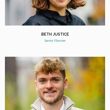
BETH JUSTICE
Senior Planner