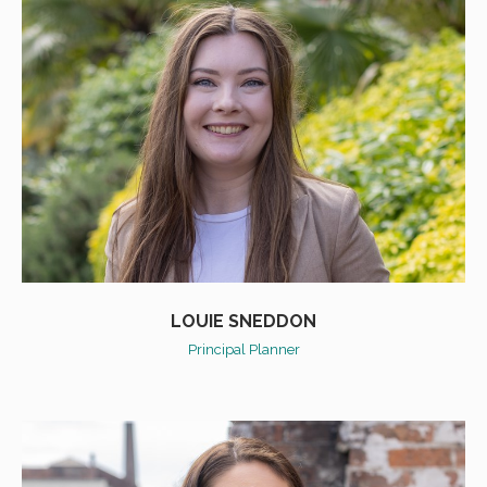
LOUIE SNEDDON
Principal Planner