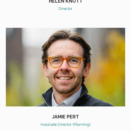
HELEN KNOTT
Director
JAMIE PERT
Associate Director (Planning)