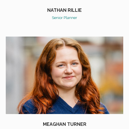
NATHAN RILLIE
Senior Planner
MEAGHAN TURNER