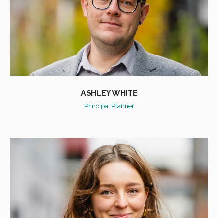
ASHLEY WHITE
Principal Planner