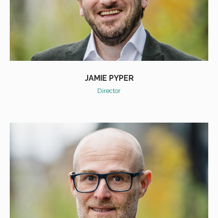
JAMIE PYPER
Director