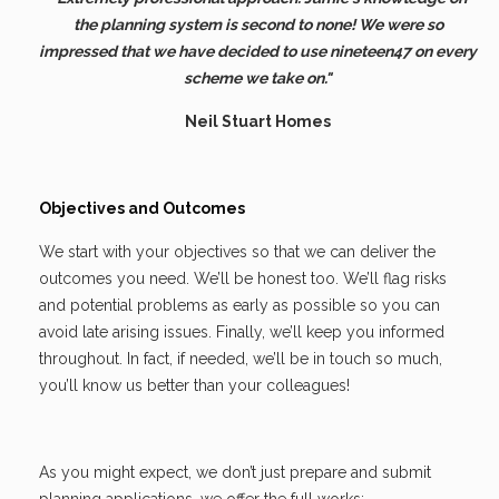
the planning system is second to none! We were so
impressed that we have decided to use nineteen47 on every
scheme we take on."
Neil Stuart Homes
Objectives and Outcomes
We start with your objectives so that we can deliver the
outcomes you need. We’ll be honest too. We’ll flag risks
and potential problems as early as possible so you can
avoid late arising issues. Finally, we’ll keep you informed
throughout. In fact, if needed, we’ll be in touch so much,
you’ll know us better than your colleagues!
As you might expect, we don’t just prepare and submit
planning applications, we offer the full works: