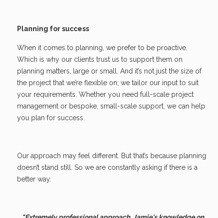
Planning for success
When it comes to planning, we prefer to be proactive.
Which is why our clients trust us to support them on
planning matters, large or small. And it’s not just the size of
the project that we’re flexible on; we tailor our input to suit
your requirements. Whether you need full-scale project
management or bespoke, small-scale support, we can help
you plan for success.
Our approach may feel different. But that’s because planning
doesn’t stand still. So we are constantly asking if there is a
better way.
"Extremely professional approach. Jamie's knowledge on