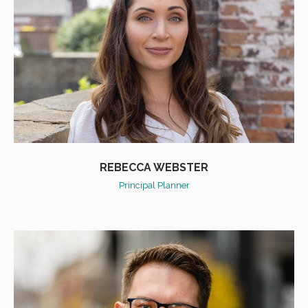
REBECCA WEBSTER
Principal Planner