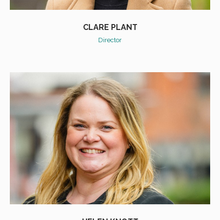
CLARE PLANT
Director