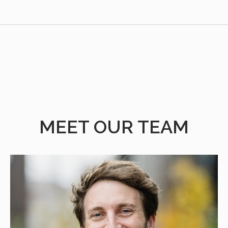
MEET OUR TEAM