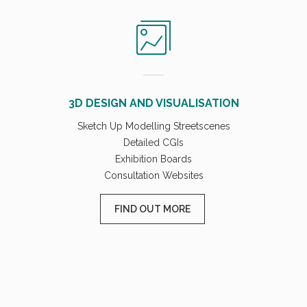
3D DESIGN AND VISUALISATION
Sketch Up Modelling Streetscenes
Detailed CGIs
Exhibition Boards
Consultation Websites
FIND OUT MORE