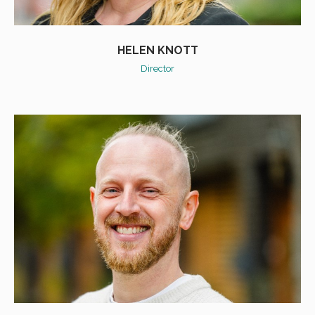
HELEN KNOTT
Director