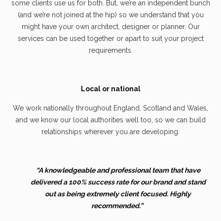
some clients use us for both. But, we’re an independent bunch
(and we’re not joined at the hip) so we understand that you
might have your own architect, designer or planner. Our
services can be used together or apart to suit your project
requirements.
Local or national
We work nationally throughout England, Scotland and Wales,
and we know our local authorities well too, so we can build
relationships wherever you are developing.
“A knowledgeable and professional team that have
delivered a 100% success rate for our brand and stand
out as being extremely client focused. Highly
recommended.”