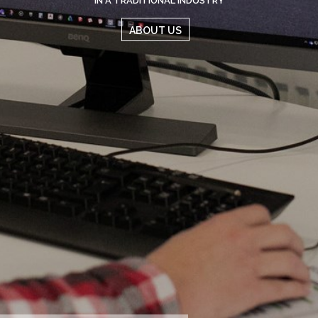
ABOUT US