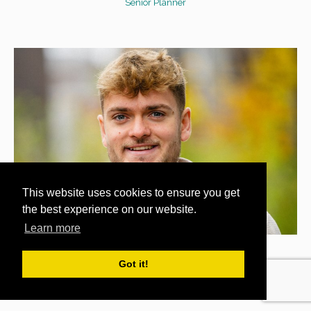
Senior Planner
This website uses cookies to ensure you get
the best experience on our website.
Learn more
CAM WOOD
Got it!
Planner