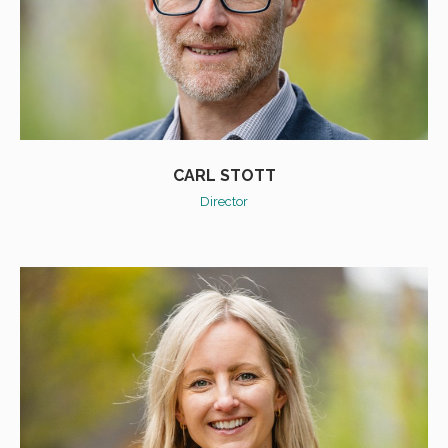
CARL STOTT
Director