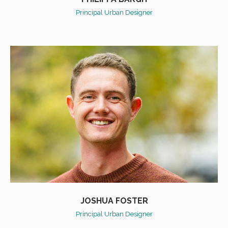
Principal Urban Designer
JOSHUA FOSTER
Principal Urban Designer