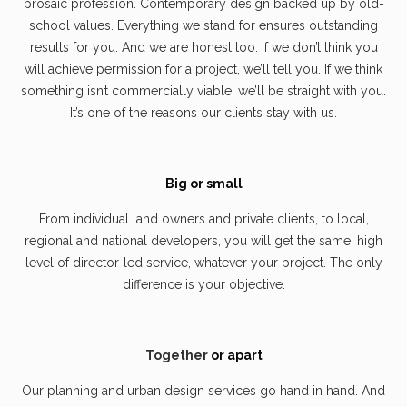
prosaic profession. Contemporary design backed up by old-
school values. Everything we stand for ensures outstanding
results for you. And we are honest too. If we don’t think you
will achieve permission for a project, we’ll tell you. If we think
something isn’t commercially viable, we’ll be straight with you.
It’s one of the reasons our clients stay with us.
Big or small
From individual land owners and private clients, to local,
regional and national developers, you will get the same, high
level of director-led service, whatever your project. The only
difference is your objective.
Together
or apart
Our planning and urban design services go hand in hand. And