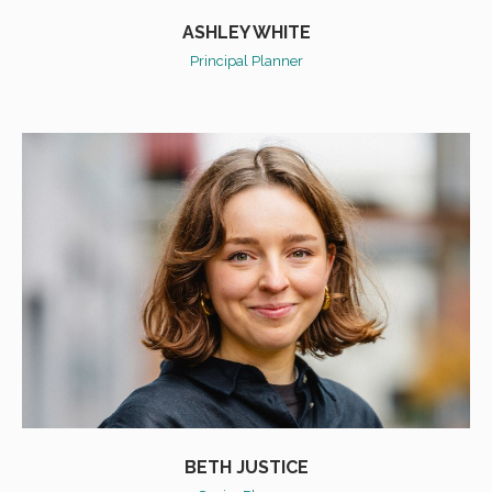
ASHLEY WHITE
Principal Planner
BETH JUSTICE