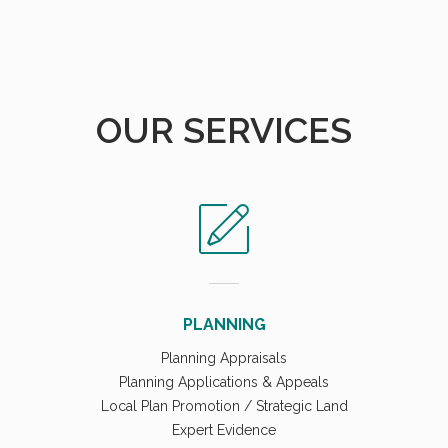
OUR SERVICES
PLANNING
Planning Appraisals
Planning Applications & Appeals
Local Plan Promotion / Strategic Land
Expert Evidence