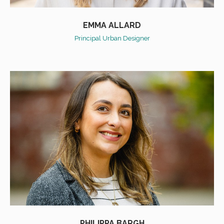
EMMA ALLARD
Principal Urban Designer
PHILIPPA BARGH