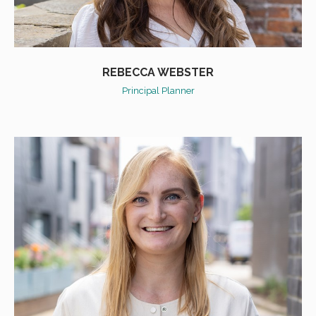
REBECCA WEBSTER
Principal Planner