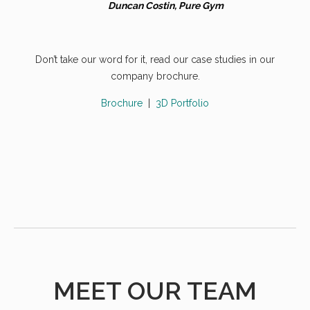
Duncan Costin, Pure Gym
Don’t take our word for it, read our case studies in our
company brochure.
Brochure
|
3D Portfolio
MEET OUR TEAM