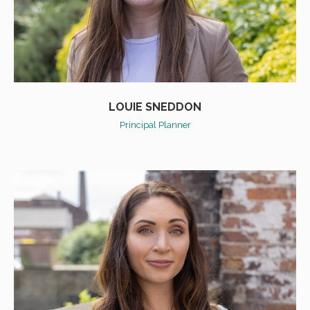
LOUIE SNEDDON
Principal Planner