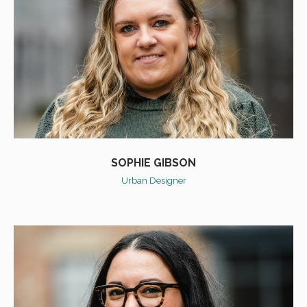
SOPHIE GIBSON
Urban Designer