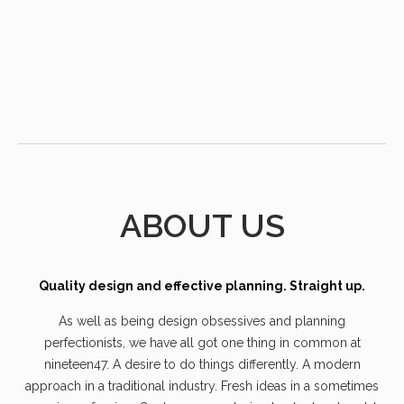
ABOUT US
Quality design and effective planning. Straight up.
As well as being design obsessives and planning
perfectionists, we have all got one thing in common at
nineteen47. A desire to do things differently. A modern
approach in a traditional industry. Fresh ideas in a sometimes