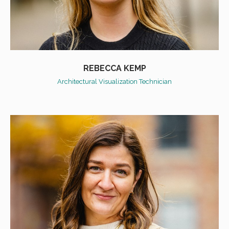
REBECCA KEMP
Architectural Visualization Technician