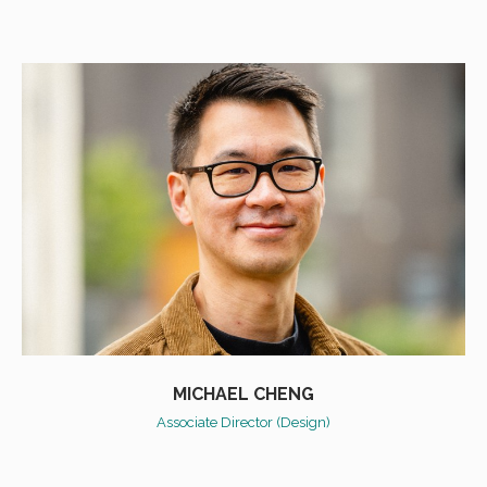
MICHAEL CHENG
Associate Director (Design)