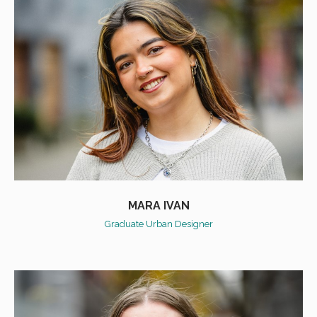
MARA IVAN
Graduate Urban Designer