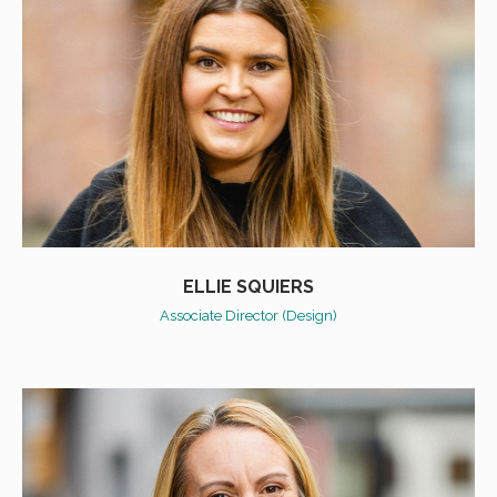
ELLIE SQUIERS
Associate Director (Design)