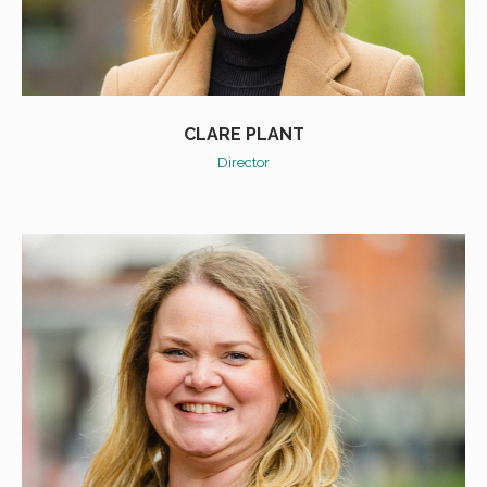
CLARE PLANT
Director