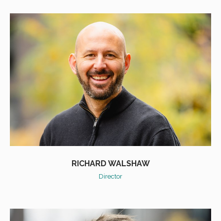
RICHARD WALSHAW
Director