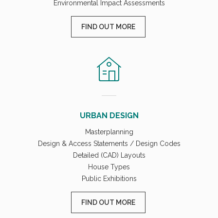
Environmental Impact Assessments
FIND OUT MORE
URBAN DESIGN
Masterplanning
Design & Access Statements / Design Codes
Detailed (CAD) Layouts
House Types
Public Exhibitions
FIND OUT MORE