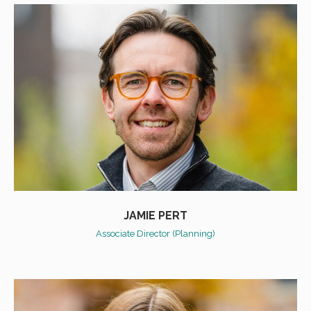
JAMIE PERT
Associate Director (Planning)