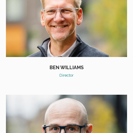
BEN WILLIAMS
Director