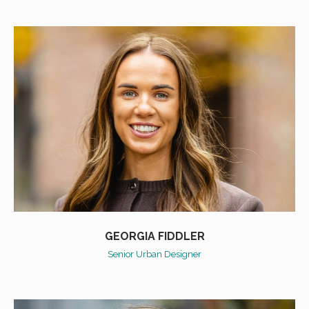
GEORGIA FIDDLER
Senior Urban Designer