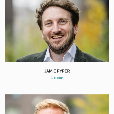
JAMIE PYPER
Director