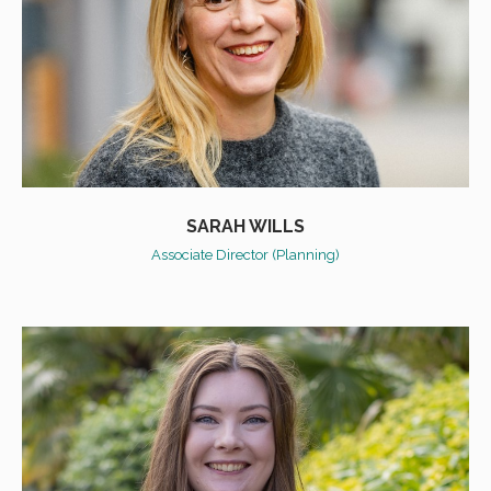
SARAH WILLS
Associate Director (Planning)