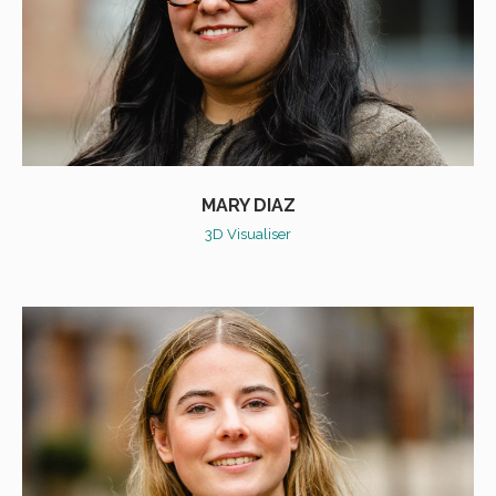
MARY DIAZ
3D Visualiser