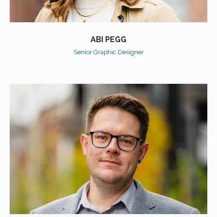
ABI PEGG
Senior Graphic Designer