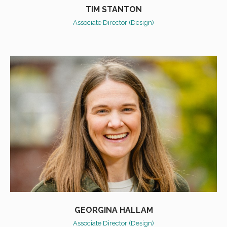
TIM STANTON
Associate Director (Design)
GEORGINA HALLAM
Associate Director (Design)