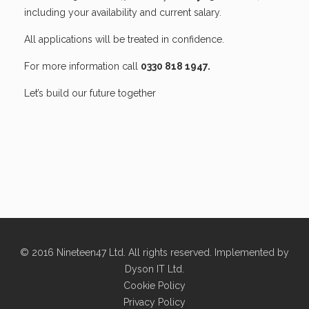
including your availability and current salary.
All applications will be treated in confidence.
For more information call
0330 818 1947.
Let’s build our future together
© 2016 Nineteen47 Ltd. All rights reserved. Implemented by
Dyson IT Ltd
.
Cookie Policy
Privacy Policy