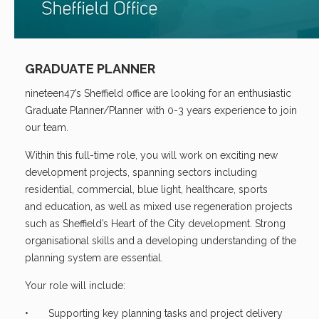
GRADUATE PLANNER
nineteen47’s Sheffield office are looking for an enthusiastic
Graduate Planner/Planner with 0-3 years experience to join
our team.
Within this full-time role, you will work on exciting new
development projects, spanning sectors including
residential, commercial, blue light, healthcare, sports
and education, as well as mixed use regeneration projects
such as Sheffield’s Heart of the City development. Strong
organisational skills and a developing understanding of the
planning system are essential.
Your role will include:
• Supporting key planning tasks and project delivery