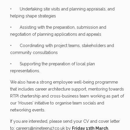
• Undertaking site visits and planning appraisals, and
helping shape strategies
• Assisting with the preparation, submission and
negotiation of planning applications and appeals
• Coordinating with project teams, stakeholders and
community consultations
• Supporting the preparation of local plan
representations.
We also have a strong employee well-being programme
that includes career architecture support, mentoring towards
RTPI chartership and cross-business team working as part of
our ‘Houses’ initiative to organise team socials and
networking events.
If you are interested, please send your CV and cover letter
to:
careers@nineteen47.co.uk
by
Friday 13th March
,